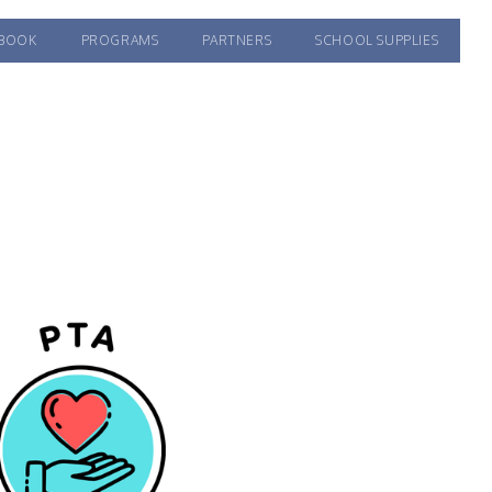
BOOK
PROGRAMS
PARTNERS
SCHOOL SUPPLIES