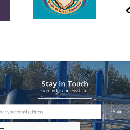
Stay in Touch
sign-up for our newsletter