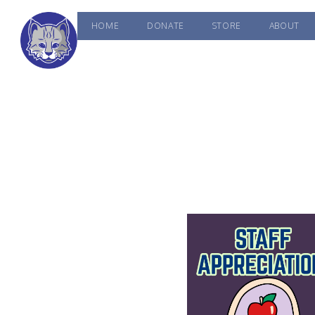
HOME
DONATE
STORE
ABOUT