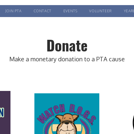
JOIN PTA
CONTACT
EVENTS
VOLUNTEER
YEAR
Donate
Make a monetary donation to a PTA cause