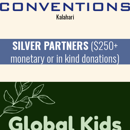
Kalahari
SILVER PARTNERS
($250+
monetary or in kind donations)