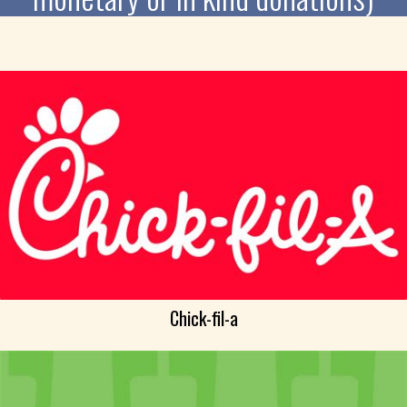
Chick-fil-a