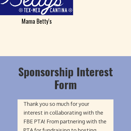
Mama Betty's
Sponsorship Interest
Form
Thank you so much for your
interest in collaborating with the
FBE PTA! From partnering with the
PTA for fundraising to hosting