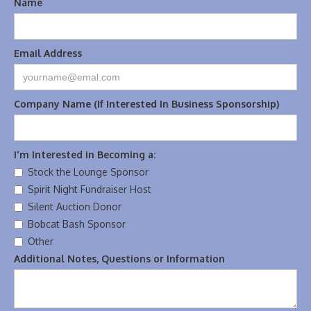
Name
Email Address
Company Name (If Interested In Business Sponsorship)
I'm Interested in Becoming a:
Stock the Lounge Sponsor
Spirit Night Fundraiser Host
Silent Auction Donor
Bobcat Bash Sponsor
Other
Additional Notes, Questions or Information