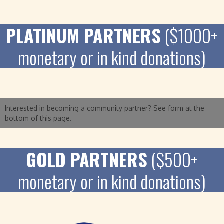
PLATINUM PARTNERS
($1000+
monetary or in kind donations)
Interested in becoming a community partner? See form at the
bottom of this page.
GOLD PARTNERS
($500+
monetary or in kind donations)