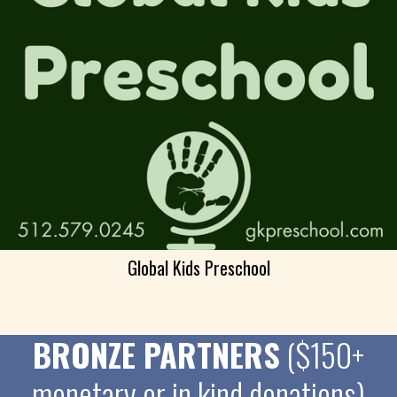
Global Kids Preschool
BRONZE PARTNERS
($150+
monetary or in kind donations)