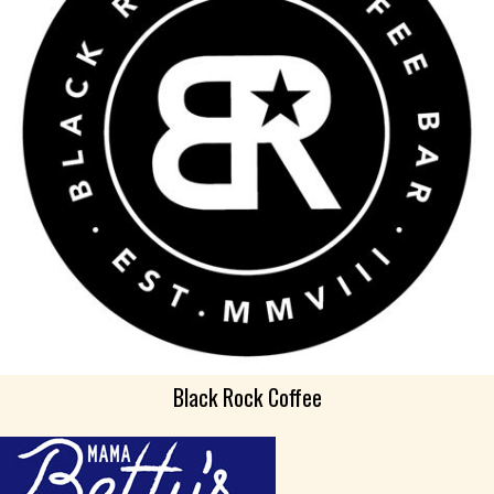
Black Rock Coffee