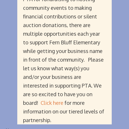
community events to making
financial contributions or silent
auction donations, there are
multiple opportunities each year
to support Fern Bluff Elementary
while getting your business name
in front of the community. Please
let us know what way(s) you
and/or your business are
interested in supporting PTA. We
are so excited to have you on
board!
Click here
for more
information on our tiered levels of
partnership.