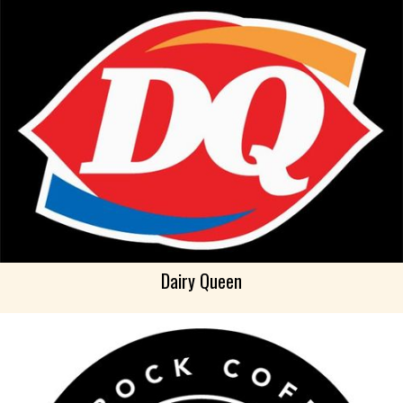
Dairy Queen