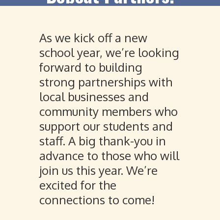
As we kick off a new
school year, we’re looking
forward to building
strong partnerships with
local businesses and
community members who
support our students and
staff. A big thank-you in
advance to those who will
join us this year. We’re
excited for the
connections to come!