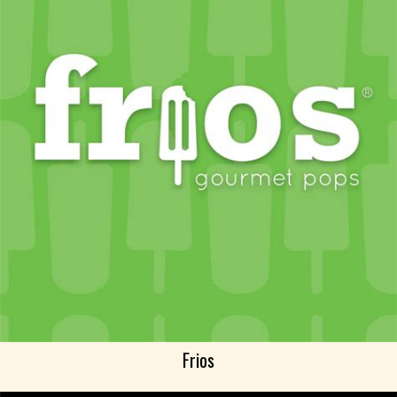
Frios