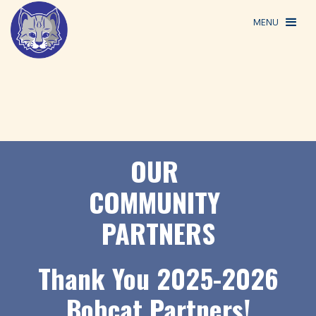
MENU
OUR
COMMUNITY
PARTNERS
Thank You 2025-2026
Bobcat Partners!