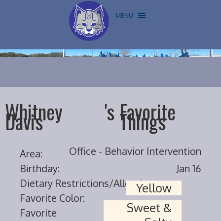
MENU
Whitney
's
Favorite
Davis
Things
Office - Behavior Intervention
Area:
Birthday:
Jan 16
Dietary Restrictions/Allergies:
Yellow
Favorite Color:
Sweet &
Favorite