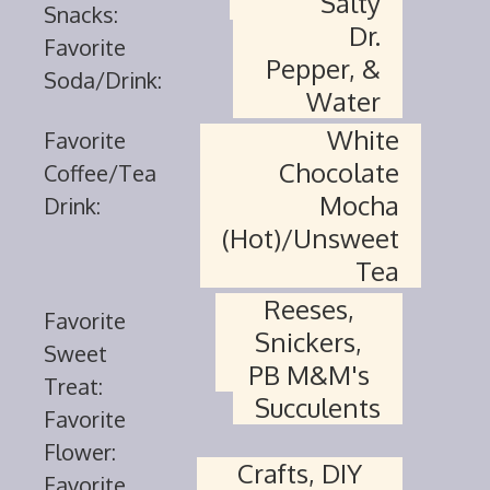
Salty
Snacks:
Dr.
Favorite
Pepper, &
Soda/Drink:
Water
White
Favorite
Chocolate
Coffee/Tea
Mocha
Drink:
(Hot)/Unsweet
Tea
Reeses,
Favorite
Snickers,
Sweet
PB M&M's
Treat:
Succulents
Favorite
Flower:
Crafts, DIY
Favorite