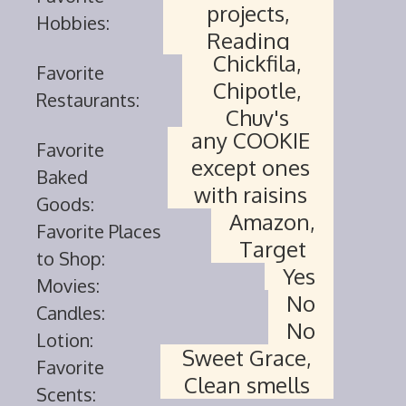
projects,
Hobbies:
Reading
Chickfila,
Favorite
Chipotle,
Restaurants:
Chuy's
any COOKIE
Favorite
except ones
Baked
with raisins
Goods:
Amazon,
Favorite Places
Target
to Shop:
Yes
Movies:
No
Candles:
No
Lotion:
Sweet Grace,
Favorite
Clean smells
Scents: