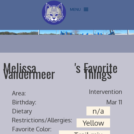
MENU
Melissa
's
Favorite
Vandermeer
Things
Intervention
Area:
Birthday:
Mar 11
n/a
Dietary
Restrictions/Allergies:
Yellow
Favorite Color: