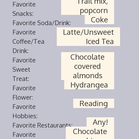
Trail mix,
Favorite
popcorn
Snacks:
Coke
Favorite Soda/Drink:
Latte/Unsweet
Favorite
Iced Tea
Coffee/Tea
Drink:
Chocolate
Favorite
covered
Sweet
almonds
Treat:
Hydrangea
Favorite
Flower:
Reading
Favorite
Hobbies:
Any!
Favorite Restaurants:
Chocolate
Favorite