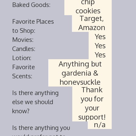
chip
Baked Goods:
cookies
Target,
Favorite Places
Amazon
to Shop:
Yes
Movies:
Yes
Candles:
Yes
Lotion:
Anything but
Favorite
gardenia &
Scents:
honeysuckle
Thank
Is there anything
you for
else we should
your
know?
support!
n/a
Is there anything you