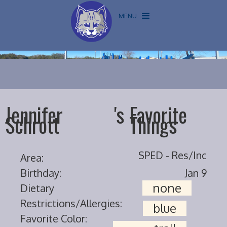
MENU
Jennifer
's
Favorite
Schrott
Things
SPED - Res/Inc
Area:
Birthday:
Jan 9
none
Dietary
Restrictions/Allergies:
blue
Favorite Color: