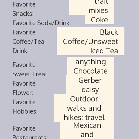
trail
Favorite
mixes
Snacks:
Coke
Favorite Soda/Drink:
Black
Favorite
Coffee/Unsweet
Coffee/Tea
Iced Tea
Drink:
anything
Favorite
Chocolate
Sweet Treat:
Gerber
Favorite
daisy
Flower:
Outdoor
Favorite
walks and
Hobbies:
hikes; travel
Mexican
Favorite
and
Restaurants: