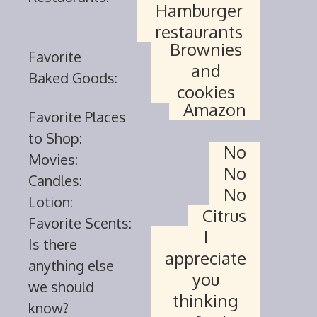
Hamburger
restaurants
Brownies
Favorite
and
Baked Goods:
cookies
Amazon
Favorite Places
to Shop:
No
Movies:
No
Candles:
No
Lotion:
Citrus
Favorite Scents:
I
Is there
appreciate
anything else
you
we should
thinking
know?