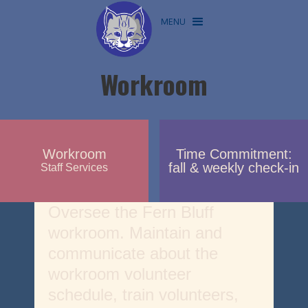
MENU
Workroom
Workroom
Time Commitment:
fall & weekly check-in
Staff Services
Oversee the Fern Bluff
workroom. Maintain and
communicate about the
workroom volunteer
schedule, train volunteers,