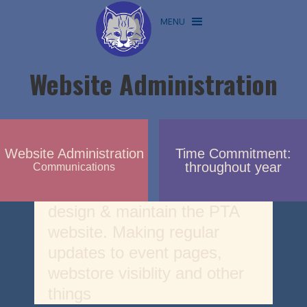
MENU
Website Administration
Website Administration
Time Commitment:
throughout year
Communications
design & maintain the PTA
website. Making regular
updates to event pages,
webstore visiblity and other
things