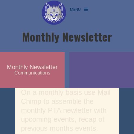
MENU
Monthly Newsletter
Monthly Newsletter
Communications
On a monthly basis use Mail
Chimp to assemble the
monthly PTA newletter with
upcoming events, recap of
previous months events,