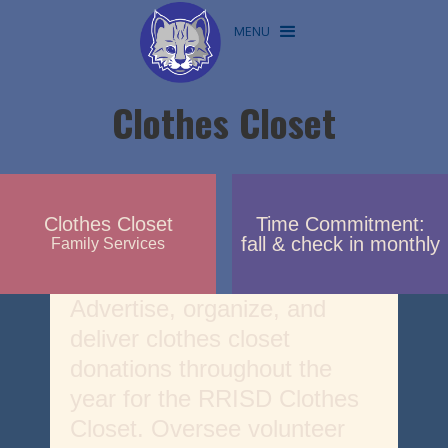
MENU
Clothes Closet
Clothes Closet
Time Commitment:
fall & check in monthly
Family Services
Advertise, organize, and
deliver clothes closet
donations throughout the
year for the RRISD Clothes
Closet. Oversee volunteer