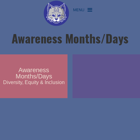
MENU
Awareness Months/Days
Awareness
Months/Days
Diversity, Equity & Inclusion