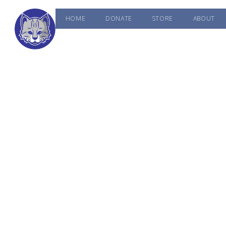
HOME
DONATE
STORE
ABOUT