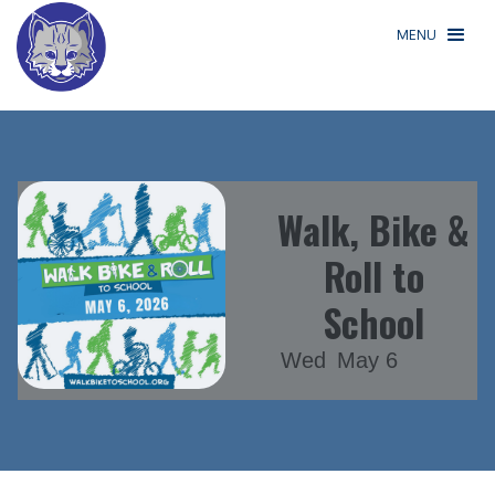
MENU
Walk, Bike &
Roll to
School
Wed
May 6