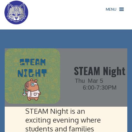
MENU
STEAM Night
Thu
Mar 5
6:00-7:30PM
STEAM Night is an
exciting evening where
students and families