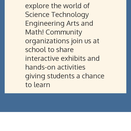
explore the world of
Science Technology
Engineering Arts and
Math! Community
organizations join us at
school to share
interactive exhibits and
hands-on activities
giving students a chance
to learn