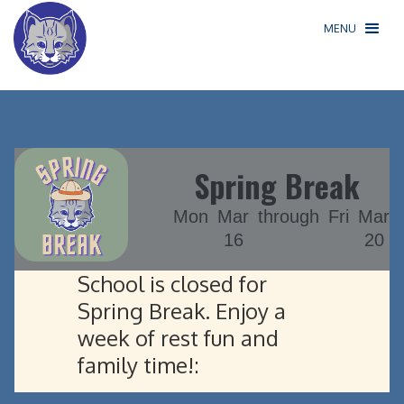
MENU
Spring Break
Mon
Mar
through
Fri
Mar
16
20
School is closed for
Spring Break. Enjoy a
week of rest fun and
family time!: