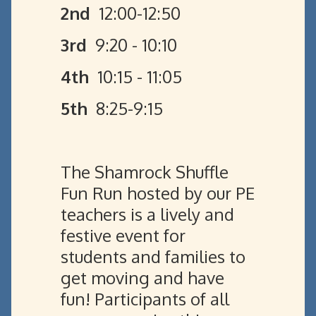
2nd
12:00-12:50
3rd
9:20 - 10:10
4th
10:15 - 11:05
5th
8:25-9:15
The Shamrock Shuffle
Fun Run hosted by our PE
teachers is a lively and
festive event for
students and families to
get moving and have
fun! Participants of all