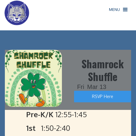
MENU
Shamrock
Shuffle
Fri
Mar 13
RSVP Here
Pre-K/K
12:55-1:45
1st
1:50-2:40