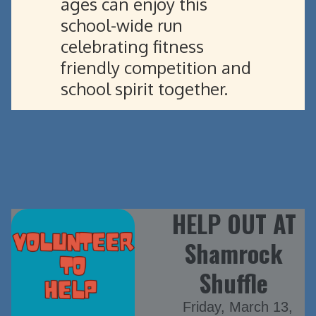
ages can enjoy this
school-wide run
celebrating fitness
friendly competition and
school spirit together.
HELP OUT AT
Shamrock
Shuffle
Friday, March 13,