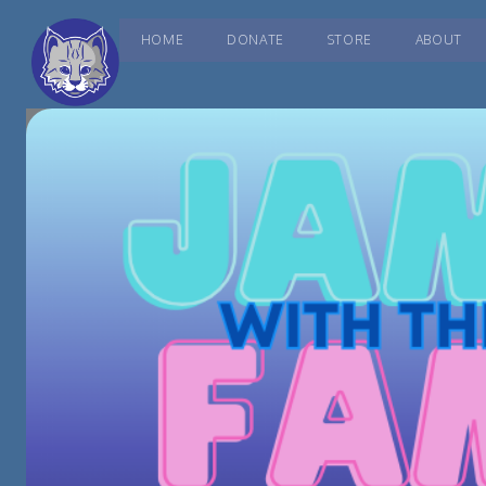
HOME
DONATE
STORE
ABOUT