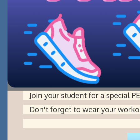
Join your student for a special P
Don't forget to wear your worko