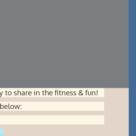
 to share in the fitness & fun!
 below: