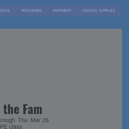
BOOK
PROGRAMS
PARTNERS
SCHOOL SUPPLIES
 the Fam
hrough
Thu
Mar 26
 PE class