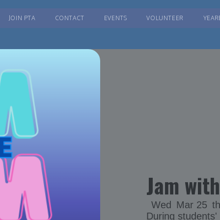
JOIN PTA
CONTACT
EVENTS
VOLUNTEER
YEAR
Jam with
Wed
Mar 25
t
During students'