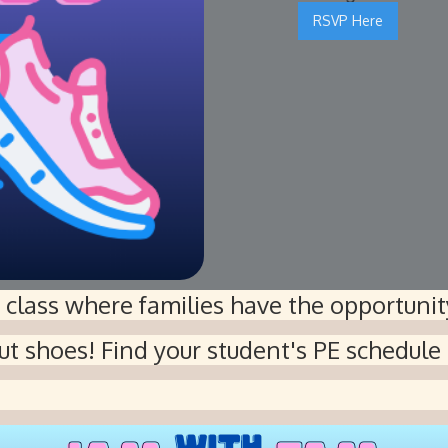
RSVP Here
E class where families have the opportunity
ut shoes! Find your student's PE schedule