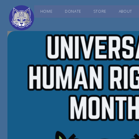
HOME
DONATE
STORE
ABOUT