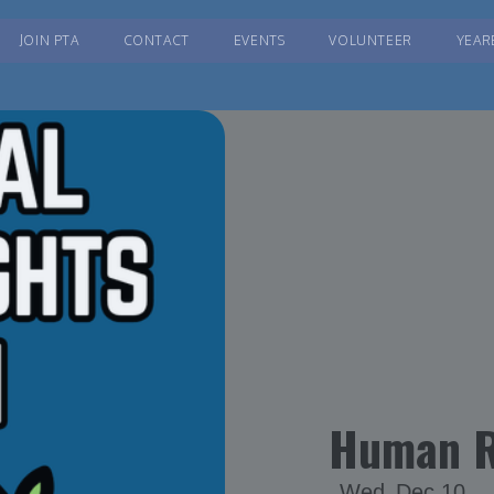
JOIN PTA
CONTACT
EVENTS
VOLUNTEER
YEAR
Human R
Wed
Dec 10