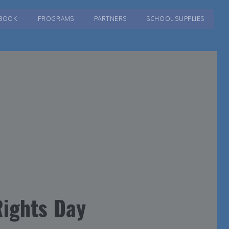
BOOK
PROGRAMS
PARTNERS
SCHOOL SUPPLIES
ights Day