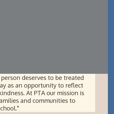
person deserves to be treated
ay as an opportunity to reflect
indness. At PTA our mission is
amilies and communities to
school."