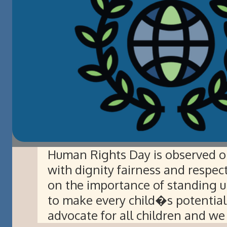
Human Rights Day is observed o
with dignity fairness and respec
on the importance of standing u
to make every child�s potentia
advocate for all children and we 