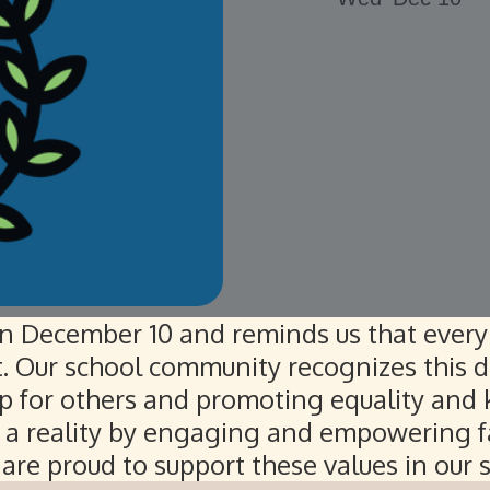
n December 10 and reminds us that every 
t. Our school community recognizes this d
p for others and promoting equality and k
l a reality by engaging and empowering f
are proud to support these values in our 