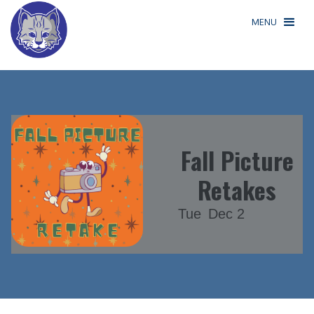
MENU
Fall Picture
Retakes
Tue
Dec 2