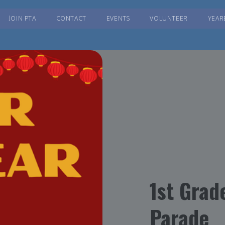
JOIN PTA
CONTACT
EVENTS
VOLUNTEER
YEAR
1st Grad
Parade