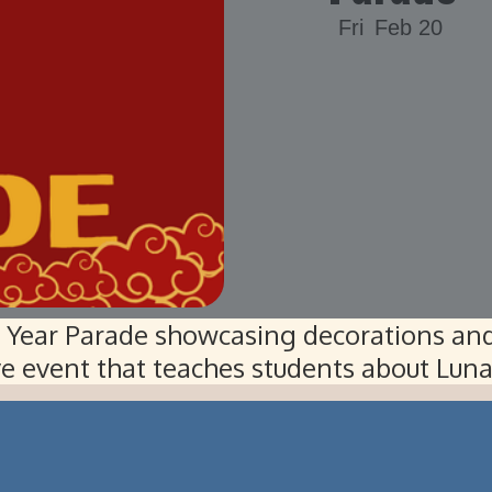
Fri
Feb 20
w Year Parade showcasing decorations and
ive event that teaches students about Lun