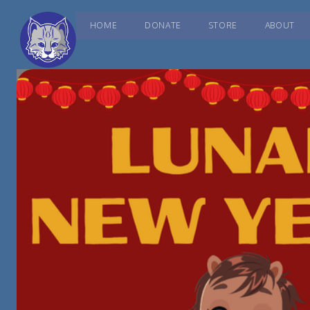
HOME
DONATE
STORE
ABOUT