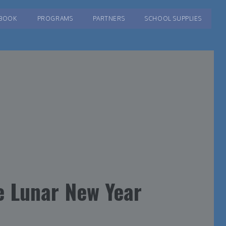
BOOK
PROGRAMS
PARTNERS
SCHOOL SUPPLIES
e Lunar New Year