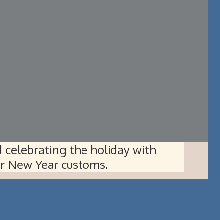
 celebrating the holiday with
ar New Year customs.