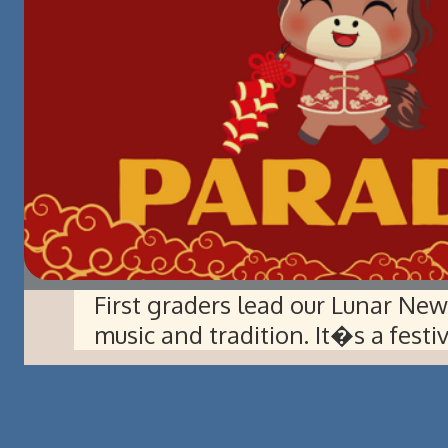
First graders lead our Lunar Ne
music and tradition. It�s a fest